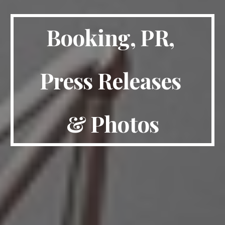
Booking, PR,
Press Releases
& Photos