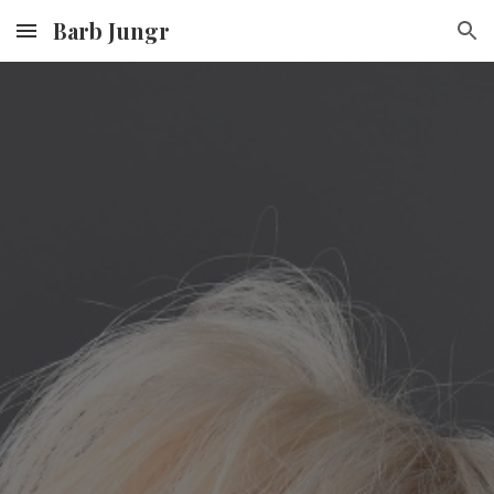
Barb Jungr
Skip to main content
Skip to navigation