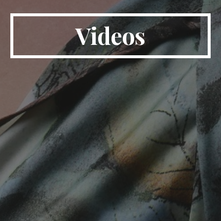
Videos